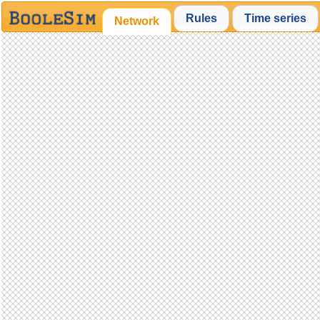
Rules
Time series
Network