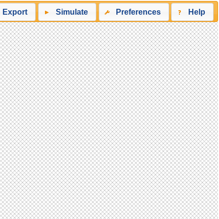
Export
Simulate
Preferences
Help