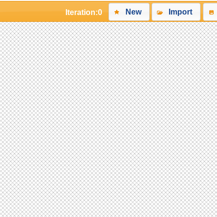
New
Import
Iteration:
0