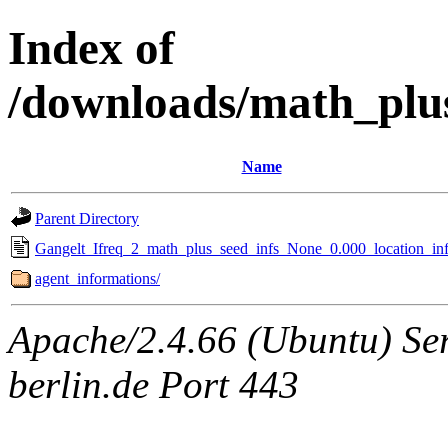
Index of
/downloads/math_plu
Name
Parent Directory
Gangelt_Ifreq_2_math_plus_seed_infs_None_0.000_location_inf
agent_informations/
Apache/2.4.66 (Ubuntu) Ser
berlin.de Port 443