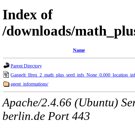
Index of
/downloads/math_plu
Name
Parent Directory
Gangelt_Ifreq_2_math_plus_seed_infs_None_0.000_location_inf
agent_informations/
Apache/2.4.66 (Ubuntu) Ser
berlin.de Port 443