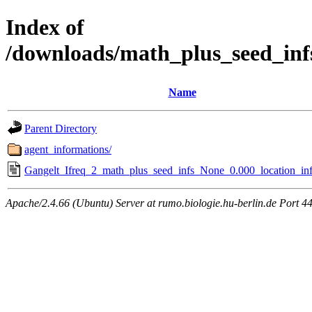
Index of
/downloads/math_plus_seed_inf
Name
Parent Directory
agent_informations/
Gangelt_Ifreq_2_math_plus_seed_infs_None_0.000_location_inf
Apache/2.4.66 (Ubuntu) Server at rumo.biologie.hu-berlin.de Port 4