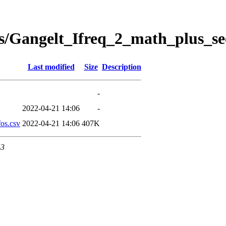
s/Gangelt_Ifreq_2_math_plus_se
Last modified
Size
Description
-
2022-04-21 14:06
-
os.csv
2022-04-21 14:06
407K
43