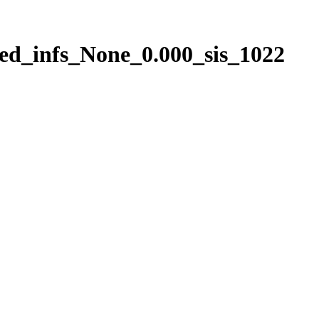
ed_infs_None_0.000_sis_1022