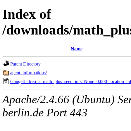
Index of
/downloads/math_plu
Name
Parent Directory
agent_informations/
Gangelt_Ifreq_2_math_plus_seed_infs_None_0.000_location_inf
Apache/2.4.66 (Ubuntu) Ser
berlin.de Port 443