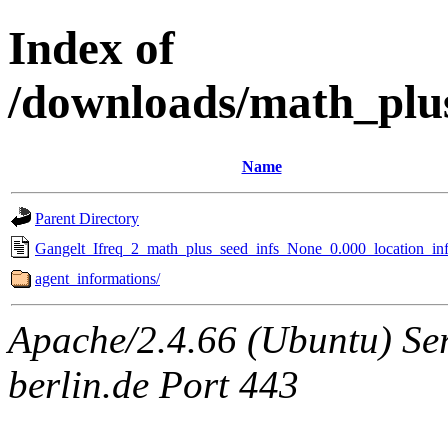
Index of
/downloads/math_plu
Name
Parent Directory
Gangelt_Ifreq_2_math_plus_seed_infs_None_0.000_location_inf
agent_informations/
Apache/2.4.66 (Ubuntu) Ser
berlin.de Port 443