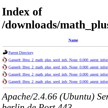
Index of
/downloads/math_plus
Name
Parent Directory
Gangelt_Ifreq_2_math_plus_seed_infs_None_0.000_agent_infor
Gangelt_Ifreq_2_math_plus_seed_infs_None_0.000_agent_infor
Gangelt_Ifreq_2_math_plus_seed_infs_None_0.000_agent_infor
Gangelt_Ifreq_2_math_plus_seed_infs_None_0.000_agent_infor
Apache/2.4.66 (Ubuntu) Ser
berlin.de Port 443