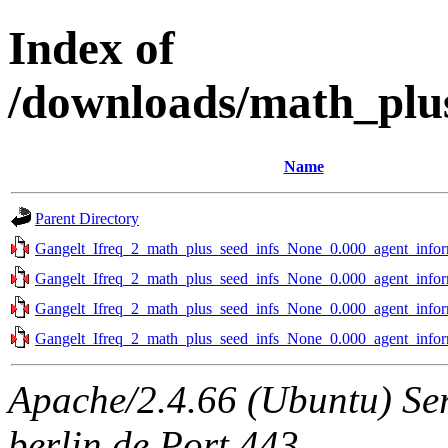
Index of
/downloads/math_plus
Name
Parent Directory
Gangelt_Ifreq_2_math_plus_seed_infs_None_0.000_agent_infor
Gangelt_Ifreq_2_math_plus_seed_infs_None_0.000_agent_infor
Gangelt_Ifreq_2_math_plus_seed_infs_None_0.000_agent_infor
Gangelt_Ifreq_2_math_plus_seed_infs_None_0.000_agent_infor
Apache/2.4.66 (Ubuntu) Ser
berlin.de Port 443