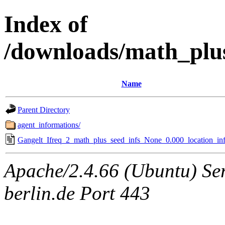
Index of
/downloads/math_plu
Name
Parent Directory
agent_informations/
Gangelt_Ifreq_2_math_plus_seed_infs_None_0.000_location_inf
Apache/2.4.66 (Ubuntu) Ser
berlin.de Port 443