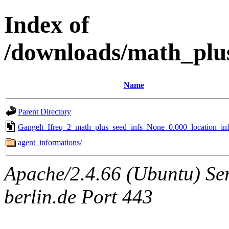
Index of
/downloads/math_plu
Name
Parent Directory
Gangelt_Ifreq_2_math_plus_seed_infs_None_0.000_location_inf
agent_informations/
Apache/2.4.66 (Ubuntu) Ser
berlin.de Port 443