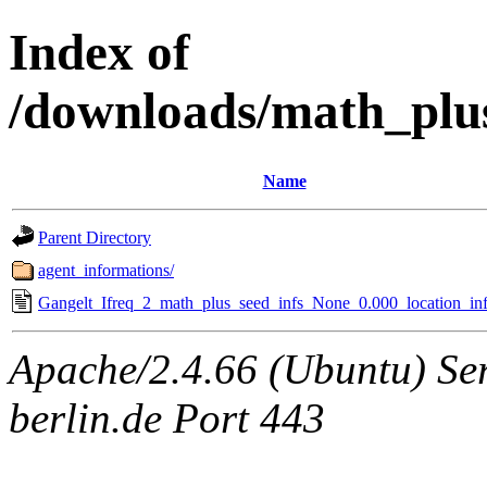
Index of
/downloads/math_plu
Name
Parent Directory
agent_informations/
Gangelt_Ifreq_2_math_plus_seed_infs_None_0.000_location_inf
Apache/2.4.66 (Ubuntu) Ser
berlin.de Port 443