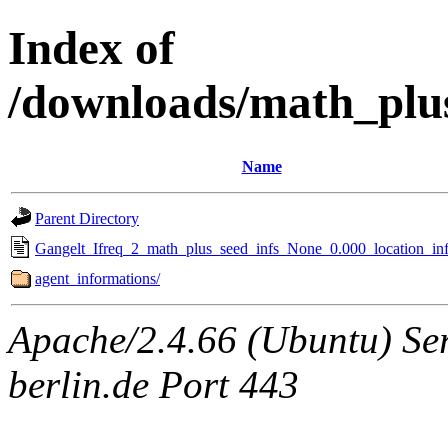
Index of
/downloads/math_plu
Name
Parent Directory
Gangelt_Ifreq_2_math_plus_seed_infs_None_0.000_location_inf
agent_informations/
Apache/2.4.66 (Ubuntu) Ser
berlin.de Port 443