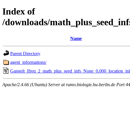
Index of
/downloads/math_plus_seed_inf
Name
Parent Directory
agent_informations/
Gangelt_Ifreq_2_math_plus_seed_infs_None_0.000_location_inf
Apache/2.4.66 (Ubuntu) Server at rumo.biologie.hu-berlin.de Port 4