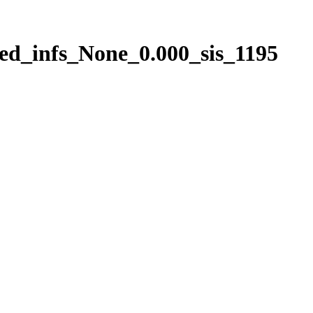
ed_infs_None_0.000_sis_1195