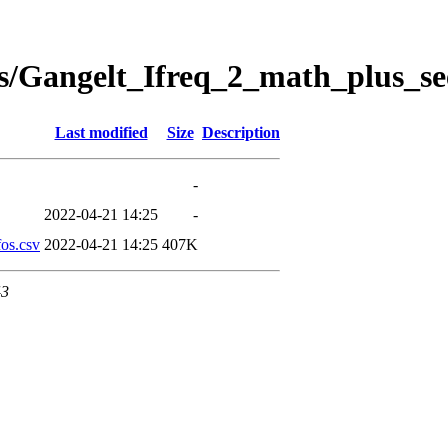
s/Gangelt_Ifreq_2_math_plus_se
Last modified
Size
Description
-
2022-04-21 14:25
-
os.csv
2022-04-21 14:25
407K
43