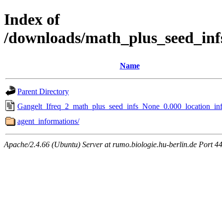
Index of
/downloads/math_plus_seed_inf
Name
Parent Directory
Gangelt_Ifreq_2_math_plus_seed_infs_None_0.000_location_inf
agent_informations/
Apache/2.4.66 (Ubuntu) Server at rumo.biologie.hu-berlin.de Port 4