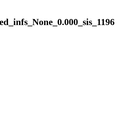
ed_infs_None_0.000_sis_1196