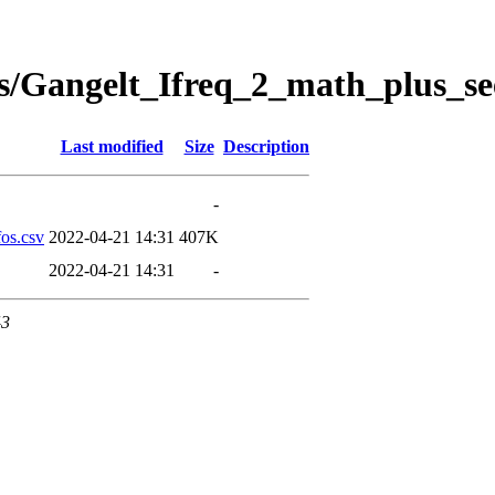
s/Gangelt_Ifreq_2_math_plus_se
Last modified
Size
Description
-
os.csv
2022-04-21 14:31
407K
2022-04-21 14:31
-
43