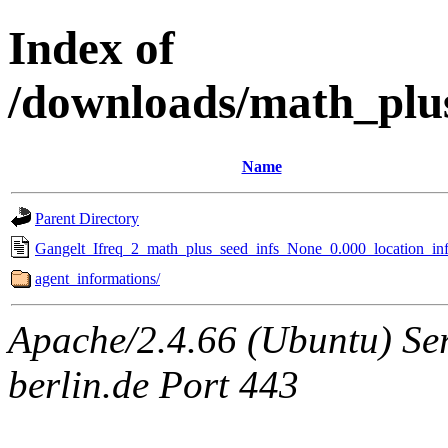
Index of
/downloads/math_plu
Name
Parent Directory
Gangelt_Ifreq_2_math_plus_seed_infs_None_0.000_location_inf
agent_informations/
Apache/2.4.66 (Ubuntu) Ser
berlin.de Port 443