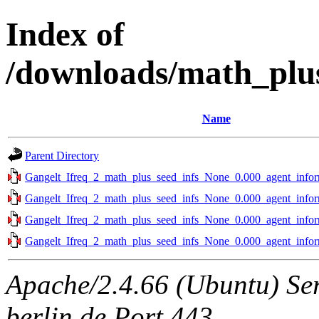
Index of
/downloads/math_plus
Name
Parent Directory
Gangelt_Ifreq_2_math_plus_seed_infs_None_0.000_agent_infor
Gangelt_Ifreq_2_math_plus_seed_infs_None_0.000_agent_infor
Gangelt_Ifreq_2_math_plus_seed_infs_None_0.000_agent_infor
Gangelt_Ifreq_2_math_plus_seed_infs_None_0.000_agent_infor
Apache/2.4.66 (Ubuntu) Ser
berlin.de Port 443