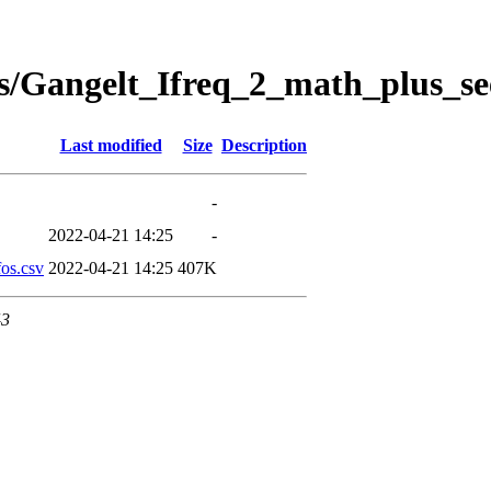
s/Gangelt_Ifreq_2_math_plus_se
Last modified
Size
Description
-
2022-04-21 14:25
-
os.csv
2022-04-21 14:25
407K
43