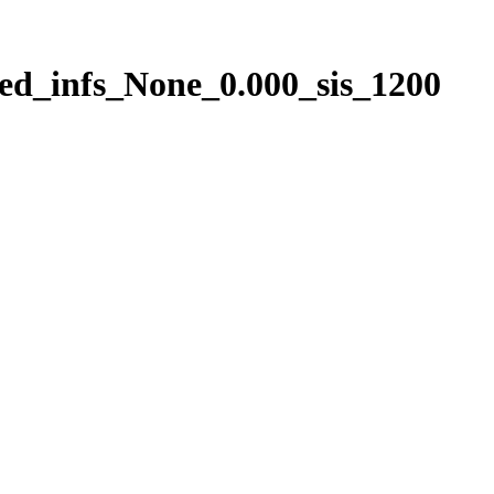
ed_infs_None_0.000_sis_1200