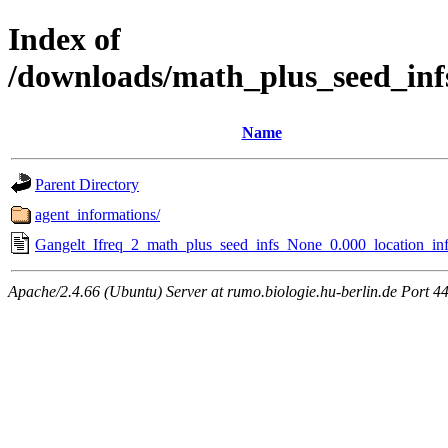
Index of
/downloads/math_plus_seed_inf
Name
Parent Directory
agent_informations/
Gangelt_Ifreq_2_math_plus_seed_infs_None_0.000_location_inf
Apache/2.4.66 (Ubuntu) Server at rumo.biologie.hu-berlin.de Port 4