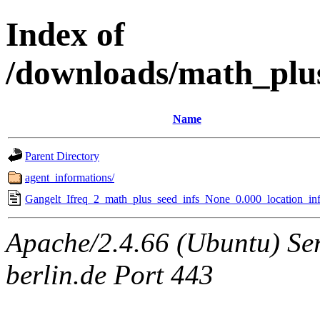
Index of
/downloads/math_plu
Name
Parent Directory
agent_informations/
Gangelt_Ifreq_2_math_plus_seed_infs_None_0.000_location_inf
Apache/2.4.66 (Ubuntu) Ser
berlin.de Port 443