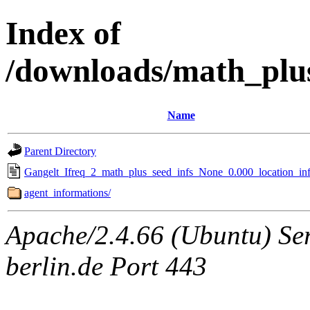
Index of
/downloads/math_plu
Name
Parent Directory
Gangelt_Ifreq_2_math_plus_seed_infs_None_0.000_location_inf
agent_informations/
Apache/2.4.66 (Ubuntu) Ser
berlin.de Port 443