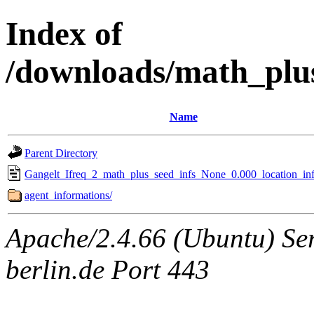
Index of
/downloads/math_plu
Name
Parent Directory
Gangelt_Ifreq_2_math_plus_seed_infs_None_0.000_location_inf
agent_informations/
Apache/2.4.66 (Ubuntu) Ser
berlin.de Port 443