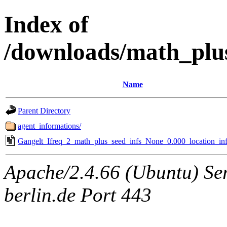
Index of
/downloads/math_plu
Name
Parent Directory
agent_informations/
Gangelt_Ifreq_2_math_plus_seed_infs_None_0.000_location_inf
Apache/2.4.66 (Ubuntu) Ser
berlin.de Port 443