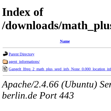
Index of
/downloads/math_plu
Name
Parent Directory
agent_informations/
Gangelt_Ifreq_2_math_plus_seed_infs_None_0.000_location_inf
Apache/2.4.66 (Ubuntu) Ser
berlin.de Port 443