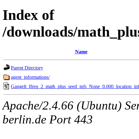
Index of
/downloads/math_plu
Name
Parent Directory
agent_informations/
Gangelt_Ifreq_2_math_plus_seed_infs_None_0.000_location_inf
Apache/2.4.66 (Ubuntu) Ser
berlin.de Port 443