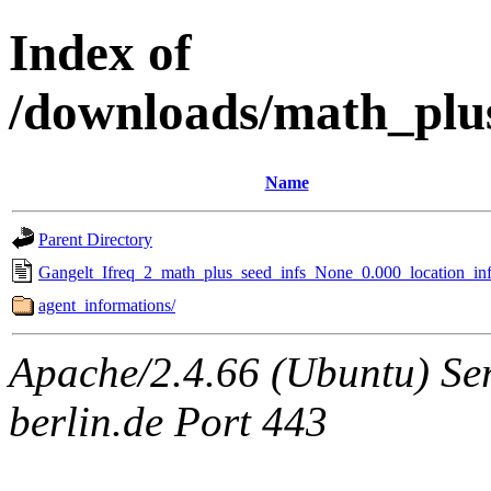
Index of
/downloads/math_plu
Name
Parent Directory
Gangelt_Ifreq_2_math_plus_seed_infs_None_0.000_location_inf
agent_informations/
Apache/2.4.66 (Ubuntu) Ser
berlin.de Port 443