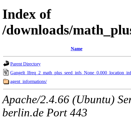
Index of
/downloads/math_plu
Name
Parent Directory
Gangelt_Ifreq_2_math_plus_seed_infs_None_0.000_location_inf
agent_informations/
Apache/2.4.66 (Ubuntu) Ser
berlin.de Port 443