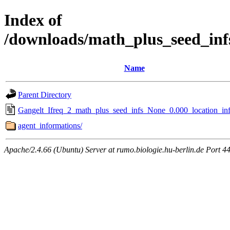
Index of
/downloads/math_plus_seed_inf
Name
Parent Directory
Gangelt_Ifreq_2_math_plus_seed_infs_None_0.000_location_inf
agent_informations/
Apache/2.4.66 (Ubuntu) Server at rumo.biologie.hu-berlin.de Port 4