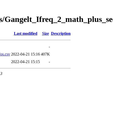
s/Gangelt_Ifreq_2_math_plus_se
Last modified
Size
Description
-
os.csv
2022-04-21 15:16
407K
2022-04-21 15:15
-
43