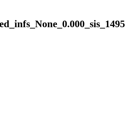
ed_infs_None_0.000_sis_1495