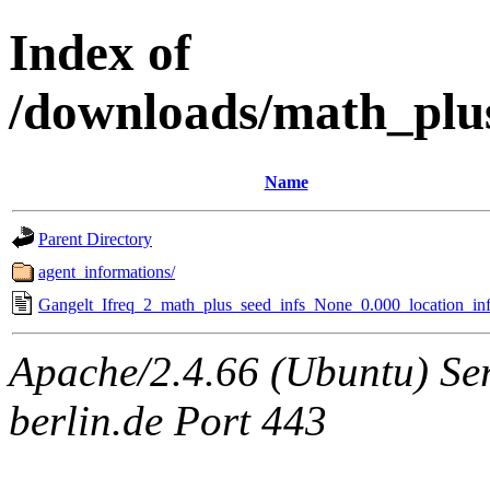
Index of
/downloads/math_plu
Name
Parent Directory
agent_informations/
Gangelt_Ifreq_2_math_plus_seed_infs_None_0.000_location_inf
Apache/2.4.66 (Ubuntu) Ser
berlin.de Port 443