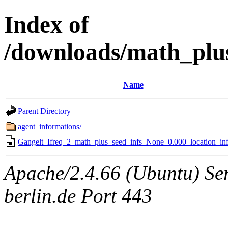
Index of
/downloads/math_plu
Name
Parent Directory
agent_informations/
Gangelt_Ifreq_2_math_plus_seed_infs_None_0.000_location_inf
Apache/2.4.66 (Ubuntu) Ser
berlin.de Port 443