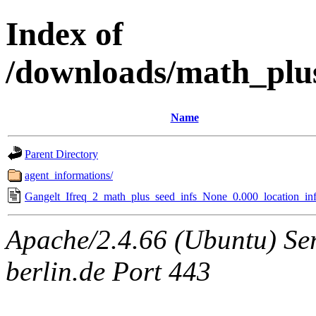
Index of
/downloads/math_plu
Name
Parent Directory
agent_informations/
Gangelt_Ifreq_2_math_plus_seed_infs_None_0.000_location_inf
Apache/2.4.66 (Ubuntu) Ser
berlin.de Port 443