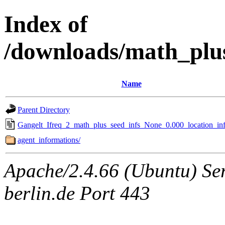
Index of
/downloads/math_plu
Name
Parent Directory
Gangelt_Ifreq_2_math_plus_seed_infs_None_0.000_location_inf
agent_informations/
Apache/2.4.66 (Ubuntu) Ser
berlin.de Port 443