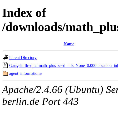
Index of
/downloads/math_plu
Name
Parent Directory
Gangelt_Ifreq_2_math_plus_seed_infs_None_0.000_location_inf
agent_informations/
Apache/2.4.66 (Ubuntu) Ser
berlin.de Port 443