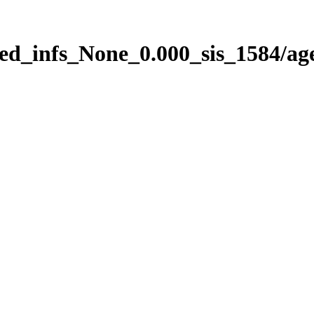
ed_infs_None_0.000_sis_1584/ag