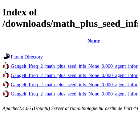
Index of
/downloads/math_plus_seed_inf
Name
Parent Directory
Gangelt_Ifreq_2_math_plus_seed_infs_None_0.000_agent_infor
Gangelt_Ifreq_2_math_plus_seed_infs_None_0.000_agent_infor
Gangelt_Ifreq_2_math_plus_seed_infs_None_0.000_agent_infor
Gangelt_Ifreq_2_math_plus_seed_infs_None_0.000_agent_infor
Apache/2.4.66 (Ubuntu) Server at rumo.biologie.hu-berlin.de Port 4