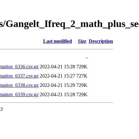
s/Gangelt_Ifreq_2_math_plus_se
Last modified
Size
Description
-
mation_6336.csv.gz
2022-04-21 15:28
729K
mation_6337.csv.gz
2022-04-21 15:27
727K
mation_6338.csv.gz
2022-04-21 15:29
729K
mation_6339.csv.gz
2022-04-21 15:28
729K
43