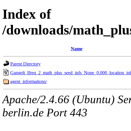
Index of
/downloads/math_plu
Name
Parent Directory
Gangelt_Ifreq_2_math_plus_seed_infs_None_0.000_location_inf
agent_informations/
Apache/2.4.66 (Ubuntu) Ser
berlin.de Port 443