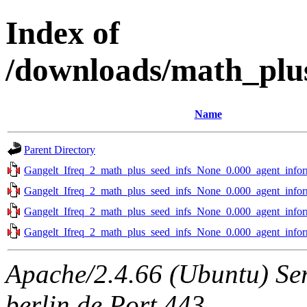
Index of
/downloads/math_plu
Name
Parent Directory
Gangelt_Ifreq_2_math_plus_seed_infs_None_0.000_agent_infor
Gangelt_Ifreq_2_math_plus_seed_infs_None_0.000_agent_infor
Gangelt_Ifreq_2_math_plus_seed_infs_None_0.000_agent_infor
Gangelt_Ifreq_2_math_plus_seed_infs_None_0.000_agent_infor
Apache/2.4.66 (Ubuntu) Ser
berlin.de Port 443