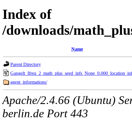
Index of
/downloads/math_plu
Name
Parent Directory
Gangelt_Ifreq_2_math_plus_seed_infs_None_0.000_location_inf
agent_informations/
Apache/2.4.66 (Ubuntu) Ser
berlin.de Port 443