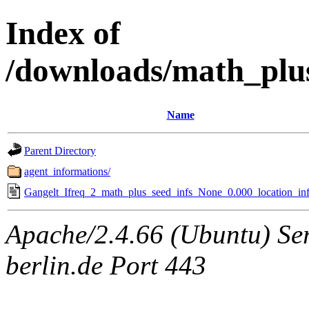
Index of
/downloads/math_plu
Name
Parent Directory
agent_informations/
Gangelt_Ifreq_2_math_plus_seed_infs_None_0.000_location_inf
Apache/2.4.66 (Ubuntu) Ser
berlin.de Port 443