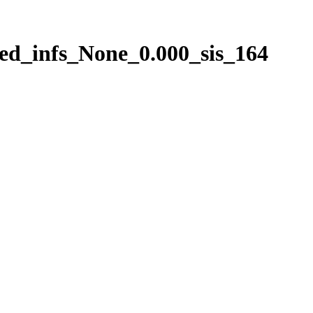
ed_infs_None_0.000_sis_164