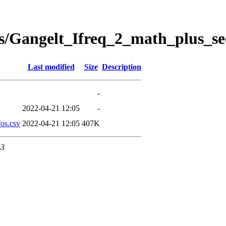
s/Gangelt_Ifreq_2_math_plus_se
Last modified
Size
Description
-
2022-04-21 12:05
-
os.csv
2022-04-21 12:05
407K
43