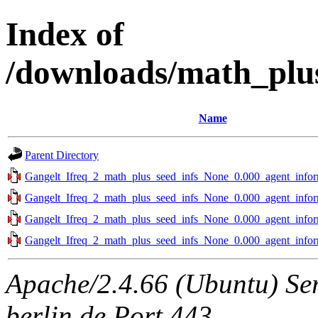
Index of
/downloads/math_plus
Name
Parent Directory
Gangelt_Ifreq_2_math_plus_seed_infs_None_0.000_agent_infor
Gangelt_Ifreq_2_math_plus_seed_infs_None_0.000_agent_infor
Gangelt_Ifreq_2_math_plus_seed_infs_None_0.000_agent_infor
Gangelt_Ifreq_2_math_plus_seed_infs_None_0.000_agent_infor
Apache/2.4.66 (Ubuntu) Ser
berlin.de Port 443