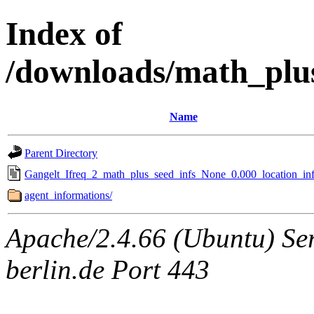
Index of
/downloads/math_plu
Name
Parent Directory
Gangelt_Ifreq_2_math_plus_seed_infs_None_0.000_location_inf
agent_informations/
Apache/2.4.66 (Ubuntu) Ser
berlin.de Port 443