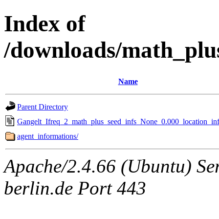
Index of
/downloads/math_plu
Name
Parent Directory
Gangelt_Ifreq_2_math_plus_seed_infs_None_0.000_location_inf
agent_informations/
Apache/2.4.66 (Ubuntu) Ser
berlin.de Port 443