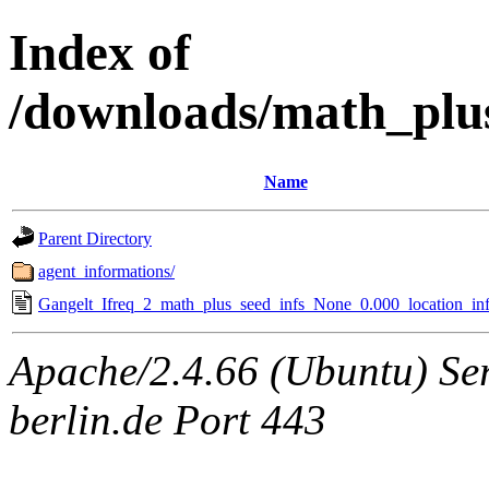
Index of
/downloads/math_plu
Name
Parent Directory
agent_informations/
Gangelt_Ifreq_2_math_plus_seed_infs_None_0.000_location_inf
Apache/2.4.66 (Ubuntu) Ser
berlin.de Port 443