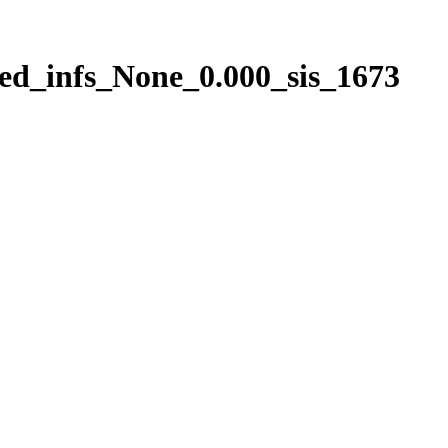
ed_infs_None_0.000_sis_1673