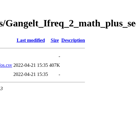
s/Gangelt_Ifreq_2_math_plus_se
Last modified
Size
Description
-
os.csv
2022-04-21 15:35
407K
2022-04-21 15:35
-
43