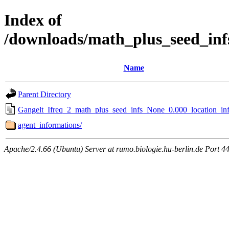
Index of
/downloads/math_plus_seed_inf
Name
Parent Directory
Gangelt_Ifreq_2_math_plus_seed_infs_None_0.000_location_inf
agent_informations/
Apache/2.4.66 (Ubuntu) Server at rumo.biologie.hu-berlin.de Port 4