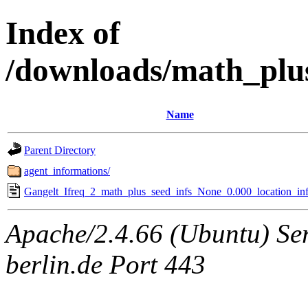
Index of
/downloads/math_plu
Name
Parent Directory
agent_informations/
Gangelt_Ifreq_2_math_plus_seed_infs_None_0.000_location_inf
Apache/2.4.66 (Ubuntu) Ser
berlin.de Port 443