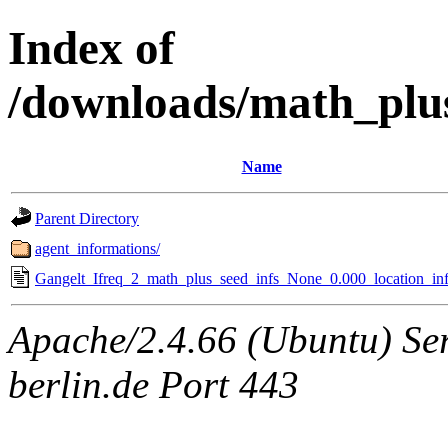
Index of
/downloads/math_plu
Name
Parent Directory
agent_informations/
Gangelt_Ifreq_2_math_plus_seed_infs_None_0.000_location_inf
Apache/2.4.66 (Ubuntu) Ser
berlin.de Port 443