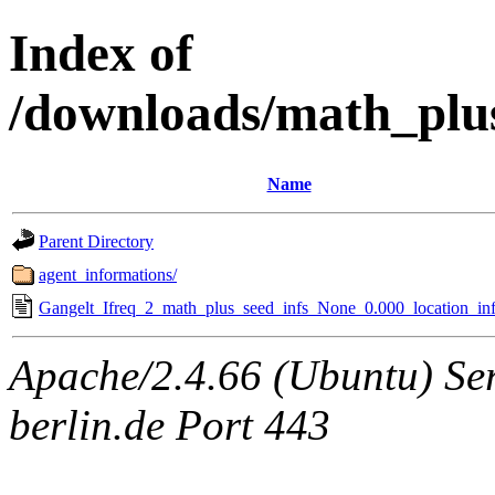
Index of
/downloads/math_plu
Name
Parent Directory
agent_informations/
Gangelt_Ifreq_2_math_plus_seed_infs_None_0.000_location_inf
Apache/2.4.66 (Ubuntu) Ser
berlin.de Port 443