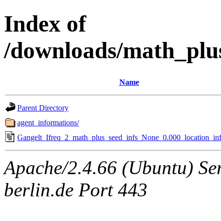
Index of
/downloads/math_plu
Name
Parent Directory
agent_informations/
Gangelt_Ifreq_2_math_plus_seed_infs_None_0.000_location_inf
Apache/2.4.66 (Ubuntu) Ser
berlin.de Port 443