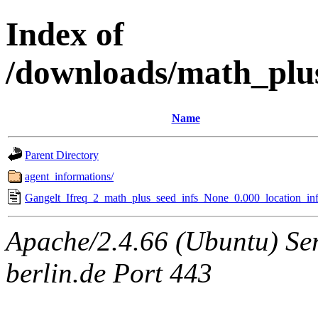
Index of
/downloads/math_plu
Name
Parent Directory
agent_informations/
Gangelt_Ifreq_2_math_plus_seed_infs_None_0.000_location_inf
Apache/2.4.66 (Ubuntu) Ser
berlin.de Port 443