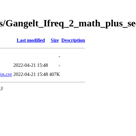
s/Gangelt_Ifreq_2_math_plus_se
Last modified
Size
Description
-
2022-04-21 15:48
-
os.csv
2022-04-21 15:48
407K
43