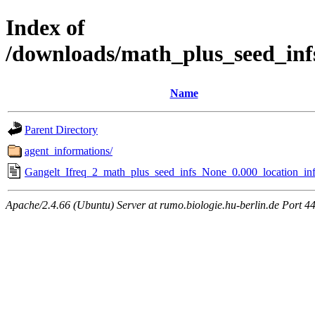
Index of
/downloads/math_plus_seed_inf
Name
Parent Directory
agent_informations/
Gangelt_Ifreq_2_math_plus_seed_infs_None_0.000_location_inf
Apache/2.4.66 (Ubuntu) Server at rumo.biologie.hu-berlin.de Port 4