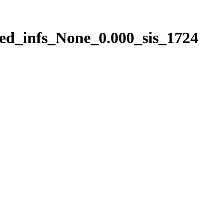
ed_infs_None_0.000_sis_1724