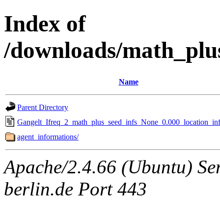
Index of
/downloads/math_plu
Name
Parent Directory
Gangelt_Ifreq_2_math_plus_seed_infs_None_0.000_location_inf
agent_informations/
Apache/2.4.66 (Ubuntu) Ser
berlin.de Port 443