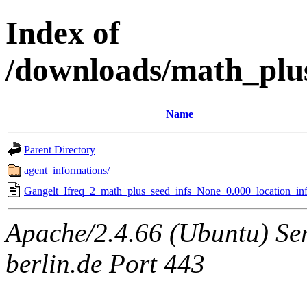
Index of
/downloads/math_plu
Name
Parent Directory
agent_informations/
Gangelt_Ifreq_2_math_plus_seed_infs_None_0.000_location_inf
Apache/2.4.66 (Ubuntu) Ser
berlin.de Port 443